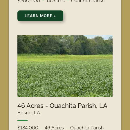
$200,000
14 Acres
Ouachita Parish
LEARN MORE
»
46 Acres - Ouachita Parish, LA
Bosco, LA
$184,000
46 Acres
Ouachita Parish