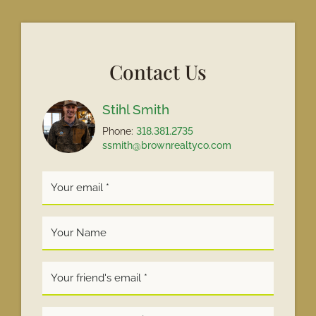
Contact Us
Stihl Smith
Phone:
318.381.2735
ssmith@brownrealtyco.com
Your
Name
*