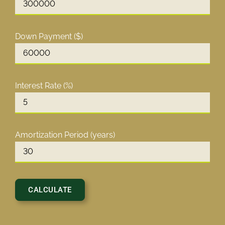
Down Payment ($)
Interest Rate (%)
Amortization Period (years)