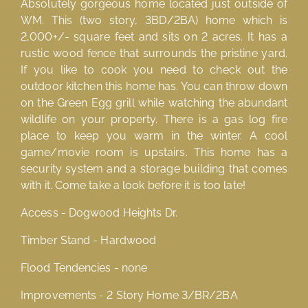
Absolutely gorgeous home located just outside of
WM. This (two story, 3BD/2BA) home which is
2,000+/- square feet and sits on 2 acres. It has a
rustic wood fence that surrounds the pristine yard.
If you like to cook you need to check out the
outdoor kitchen this home has. You can throw down
on the Green Egg grill while watching the abundant
wildlife on your property. There is a gas log fire
place to keep you warm in the winter. A cool
game/movie room is upstairs. This home has a
security system and a storage building that comes
with it. Come take a look before it is too late!
Access - Dogwood Heights Dr.
Timber Stand - Hardwood
Flood Tendencies - none
Improvements - 2 Story Home 3/BR/2BA