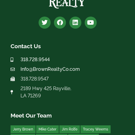
Contact Us
318.728.9544
Info@BrownRealtyCo.com
318.728.9547
2189 Hwy 425 Rayville,
LA 71269
Meet Our Team
Jerry Brown
Mike Cater
Jim Rolfe
Tracey Weems