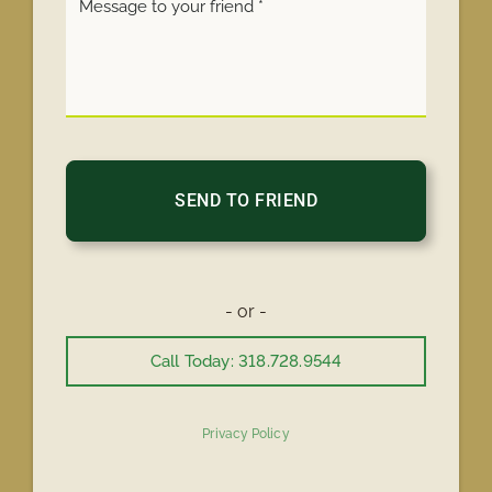
- or -
Call Today: 318.728.9544
Privacy Policy