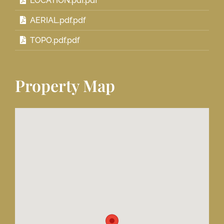
LOCATION.pdf.pdf
AERIAL.pdf.pdf
TOPO.pdf.pdf
Property Map