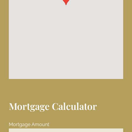
Mortgage Calculator
Mortgage Amount