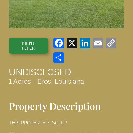
Facebook
X
LinkedIn
Email
Copy
PRINT
FLYER
Link
Share
UNDISCLOSED
1 Acres - Eros, Louisiana
Property Description
THIS PROPERTY IS SOLD!!