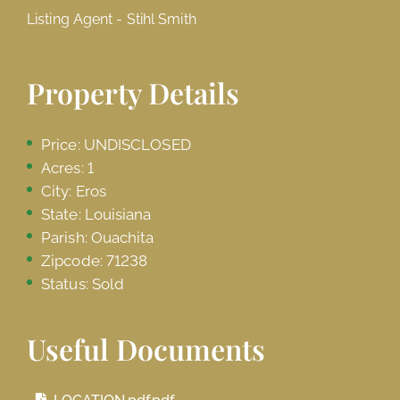
Listing Agent - Stihl Smith
Property Details
Price: UNDISCLOSED
Acres: 1
City: Eros
State: Louisiana
Parish: Ouachita
Zipcode: 71238
Status: Sold
Useful Documents