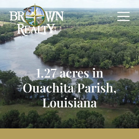
1.27 acres in
Ouachita Parish,
Louisiana