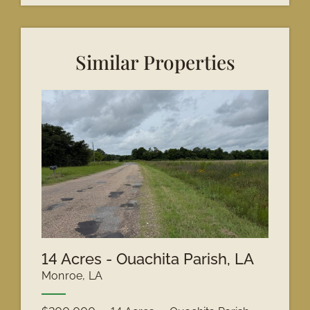
Similar Properties
14 Acres - Ouachita Parish, LA
Monroe, LA