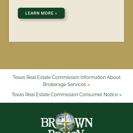
LEARN MORE
»
Texas Real Estate Commission Information About
Brokerage Services »
Texas Real Estate Commission Consumer Notice »