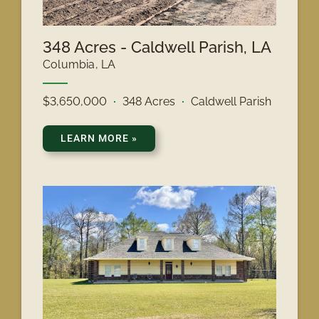
348 Acres - Caldwell Parish, LA
Columbia, LA
$3,650,000
348 Acres
Caldwell Parish
LEARN MORE
»