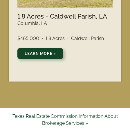
1.8 Acres - Caldwell Parish, LA
Columbia, LA
$465,000
1.8 Acres
Caldwell Parish
LEARN MORE
»
Texas Real Estate Commission Information About
Brokerage Services »