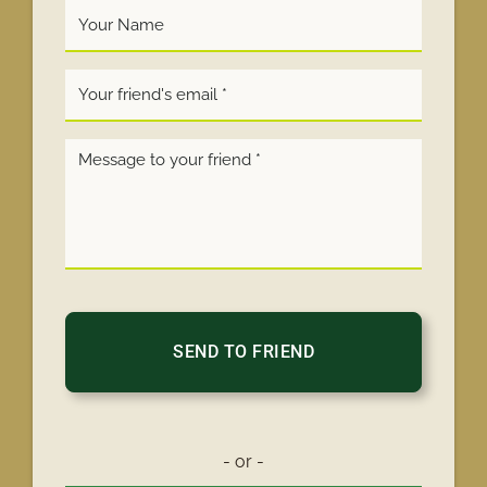
Your
Name
*
- or -