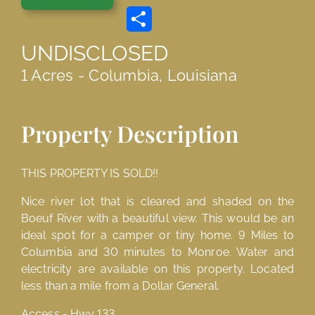
Link
Share
UNDISCLOSED
1 Acres - Columbia, Louisiana
Property Description
THIS PROPERTY IS SOLD!!
Nice river lot that is cleared and shaded on the
Boeuf River with a beautiful view. This would be an
ideal spot for a camper or tiny home. 9 Miles to
Columbia and 30 minutes to Monroe. Water and
electricity are available on this property. Located
less than a mile from a Dollar General.
Access - Hwy 133