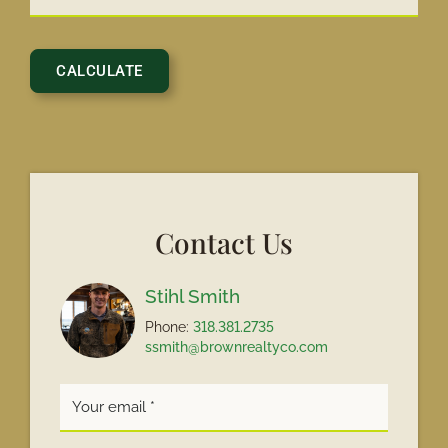
Contact Us
Stihl Smith
Phone:
318.381.2735
ssmith@brownrealtyco.com