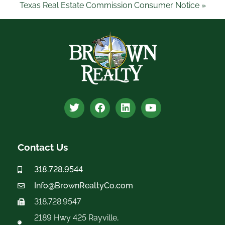
Texas Real Estate Commission Consumer Notice »
Contact Us
318.728.9544
Info@BrownRealtyCo.com
318.728.9547
2189 Hwy 425 Rayville,