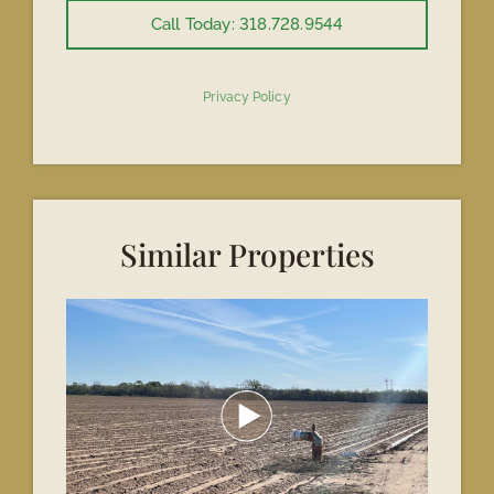
Call Today: 318.728.9544
Privacy Policy
Similar Properties