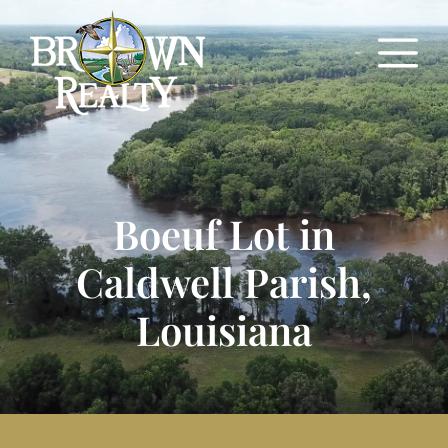
Boeuf Lot in
Caldwell Parish,
Louisiana