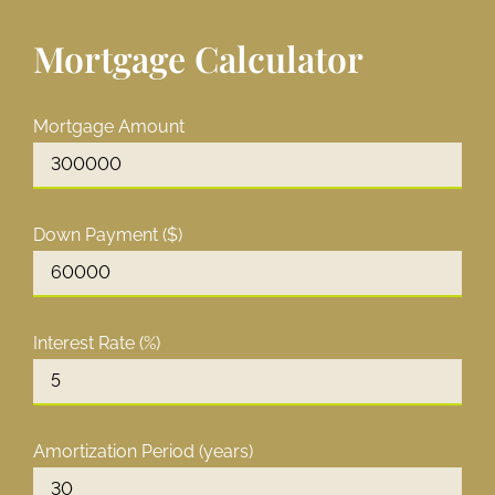
Mortgage Calculator
Mortgage Amount
Down Payment ($)
Interest Rate (%)
Amortization Period (years)