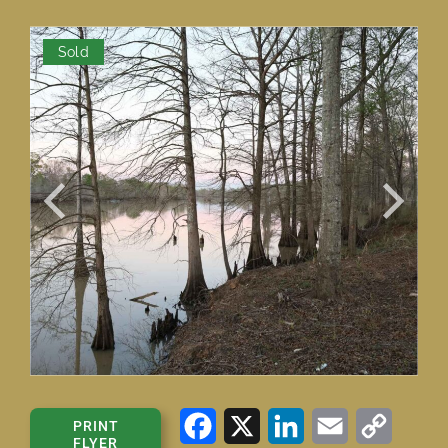
Sold
Facebook
X
LinkedIn
Email
Copy
PRINT
FLYER