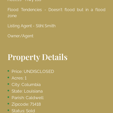
Flood Tendencies - Doesn't flood but in a flood
zone
Listing Agent - Stihl Smith
Owner/Agent
Property Details
Price: UNDISCLOSED
Acres: 1
City: Columbia
State: Louisiana
Parish: Caldwell
Zipcode: 71418
Status: Sold