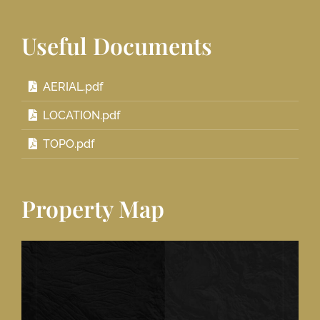
Useful Documents
AERIAL.pdf
LOCATION.pdf
TOPO.pdf
Property Map