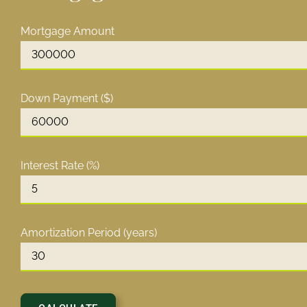
Mortgage Amount
Down Payment ($)
Interest Rate (%)
Amortization Period (years)