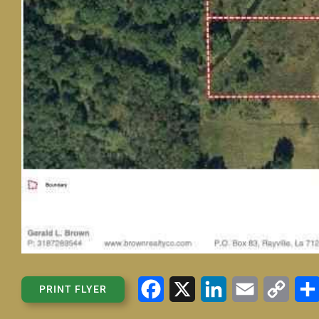
Facebook
X
LinkedIn
Email
Copy
PRINT FLYER
Link