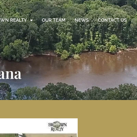
WN REALTY
OUR TEAM
NEWS
CONTACT US
iana