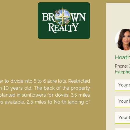
Heath
Phone:
hsteph
to divide into 5 to 6 acre lots. Restricted
n 10 years old. The back of the property
planted in sunflowers for doves. 3.5 miles
Your
es available. 2.5 miles to North landing of
Name