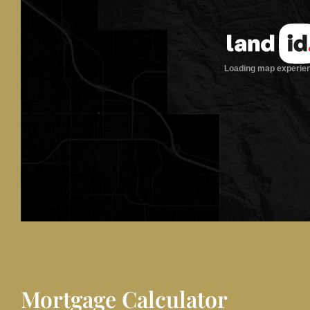
Mortgage Calculator