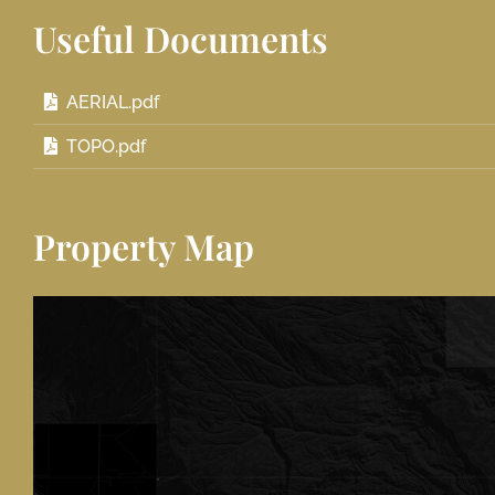
Useful Documents
AERIAL.pdf
TOPO.pdf
Property Map