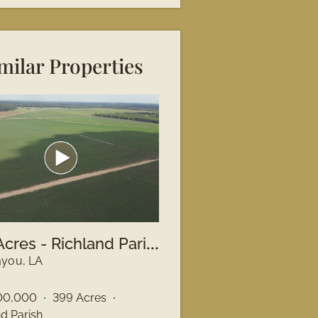
milar Properties
3
99 Acres - Richland Parish, LA
you, LA
00,000
399 Acres
nd Parish