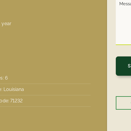
 year
s: 6
e: Louisiana
ode: 71232