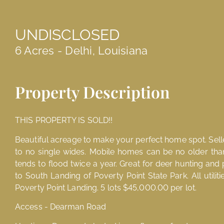
UNDISCLOSED
6 Acres - Delhi, Louisiana
Property Description
THIS PROPERTY IS SOLD!!
Beautiful acreage to make your perfect home spot. Seller 
to no single wides. Mobile homes can be no older tha
tends to flood twice a year. Great for deer hunting and 
to South Landing of Poverty Point State Park. All utiliti
Poverty Point Landing. 5 lots $45,000.00 per lot.
Access - Dearman Road