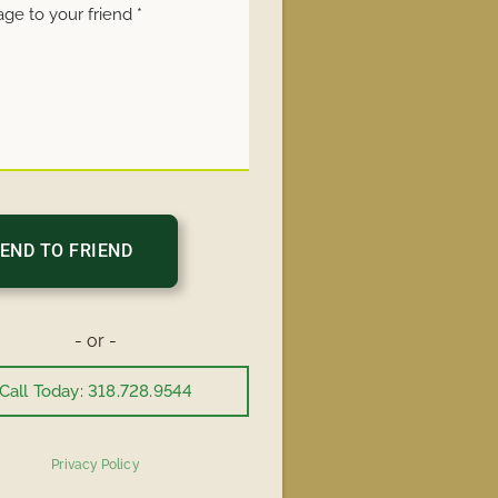
- or -
Call Today: 318.728.9544
Privacy Policy