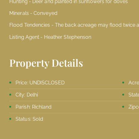
Hunting - Deer and planted in sunflowers for doves
Minerals - Conveyed
Flood Tendencies - The back acreage may flood twice a
Listing Agent - Heather Stephenson
Property Details
Price: UNDISCLOSED
Acre
City: Delhi
Stat
Parish: Richland
Zipc
Status: Sold