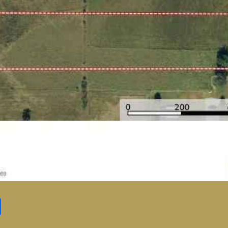
Share