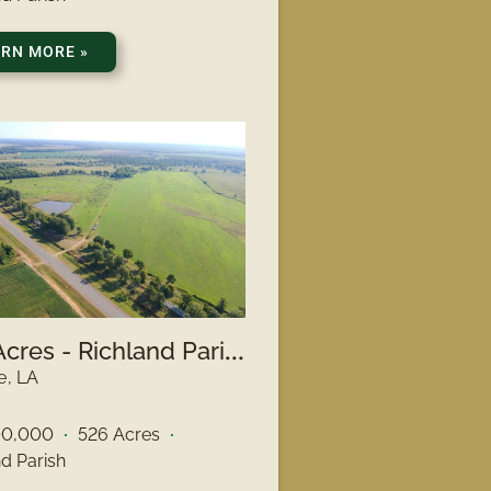
ARN MORE
»
5
26 Acres - Richland Parish, LA
e, LA
00,000
526 Acres
nd Parish