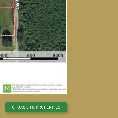
BACK TO PROPERTIES