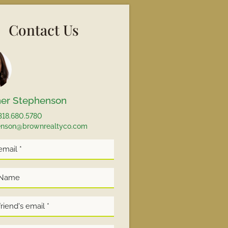
Contact Us
er Stephenson
318.680.5780
enson@brownrealtyco.com
*