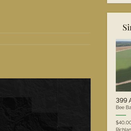
Si
Bee Ba
$40,0
Richla