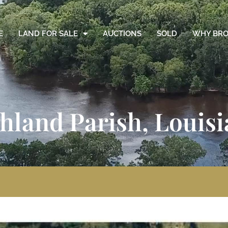
E
LAND FOR SALE
AUCTIONS
SOLD
WHY BRO
chland Parish, Louis