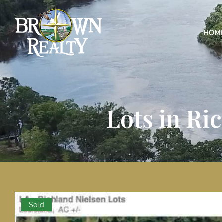
HOM
Lots in Ri
Sold