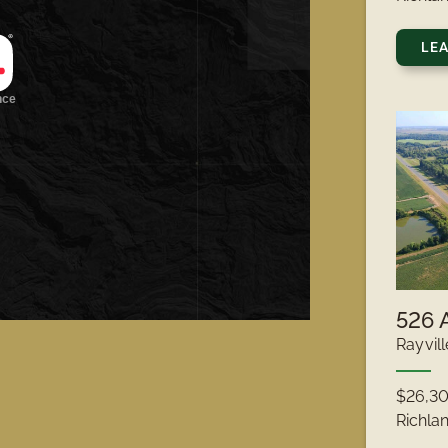
LE
Rayvill
$26,3
Richla